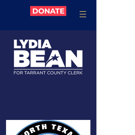
DONATE
ENDORSEMENTS